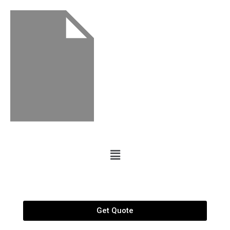
Get Quote