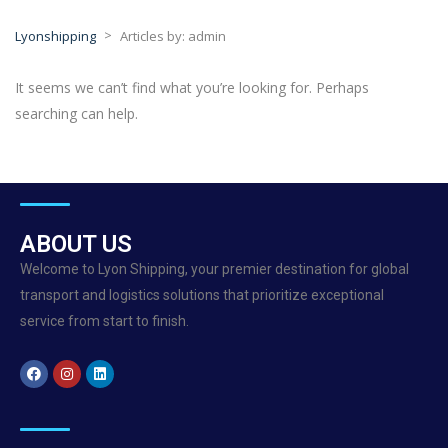
>
Lyonshipping
Articles by: admin
It seems we can’t find what you’re looking for. Perhaps
searching can help.
ABOUT US
Welcome to Lyon Shipping, your premier destination for global
transport and logistics solutions that prioritize exceptional
service from start to finish.