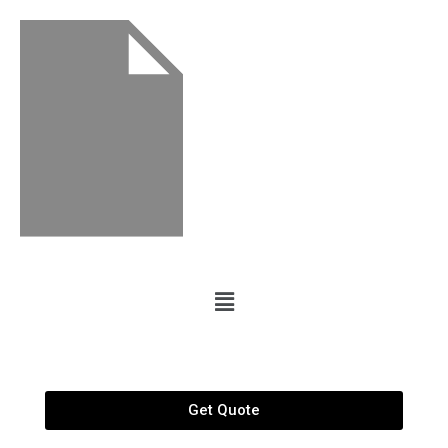
Get Quote