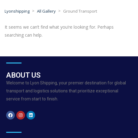
>
>
Lyonshipping
All Gallery
Ground Transport
It seems we can’t find what you’re looking for. Perhaps
searching can help.
ABOUT US
Welcome to Lyon Shipping, your premier destination for global
transport and logistics solutions that prioritize exceptional
service from start to finish.