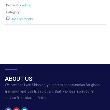
Posted by
admin
Category:
No Comments
ABOUT US
Welcome to Lyon Shipping, your premier destination for global
transport and logistics solutions that prioritize exceptional
service from start to finish.