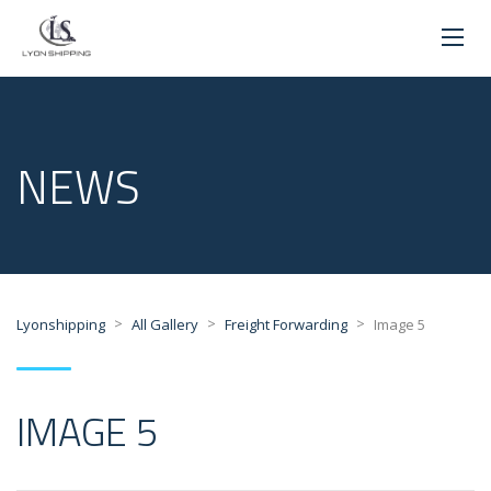
NEWS
>
>
>
Lyonshipping
All Gallery
Freight Forwarding
Image 5
IMAGE 5